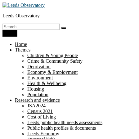
Skip
to
Leeds Observatory
content
Search
Search
for:
Menu
Home
Themes
Children & Young People
Crime & Community Safety
Deprivation
Economy & Employment
Environment
Health & Wellbeing
Housing
Population
Research and evidence
JSA2024
Census 2021
Cost of Living
Leeds public health needs assessments
Public health profiles & documents
Leeds Economy