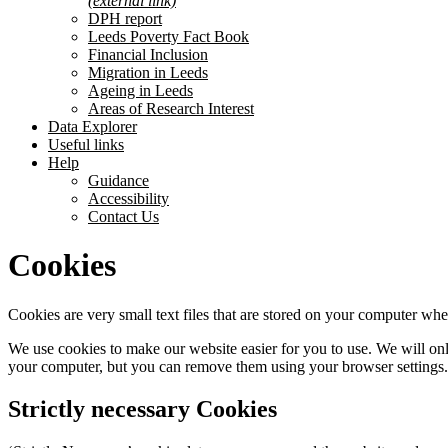
(external link)
DPH report
Leeds Poverty Fact Book
Financial Inclusion
Migration in Leeds
Ageing in Leeds
Areas of Research Interest
Data Explorer
Useful links
Help
Guidance
Accessibility
Contact Us
Cookies
Cookies are very small text files that are stored on your computer whe
We use cookies to make our website easier for you to use. We will only 
your computer, but you can remove them using your browser settings.
Strictly necessary Cookies