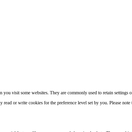
n you visit some websites. They are commonly used to retain settings or 
read or write cookies for the preference level set by you. Please note th