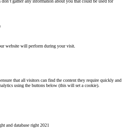
s don’t gather any information about you that could be used for
n
ur website will perform during your visit.
nsure that all visitors can find the content they require quickly and
alytics using the buttons below (this will set a cookie).
ht and database right 2021