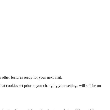
other features ready for your next visit.
at cookies set prior to you changing your settings will still be on