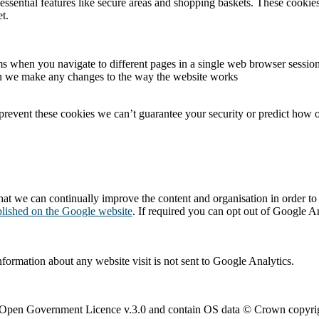
essential features like secure areas and shopping baskets. These cookie
t.
s when you navigate to different pages in a single web browser sessio
en we make any changes to the way the website works
 prevent these cookies we can’t guarantee your security or predict how o
at we can continually improve the content and organisation in order to e
blished on the Google website
. If required you can opt out of Google An
nformation about any website visit is not sent to Google Analytics.
e Open Government Licence v.3.0 and contain OS data © Crown copyrig