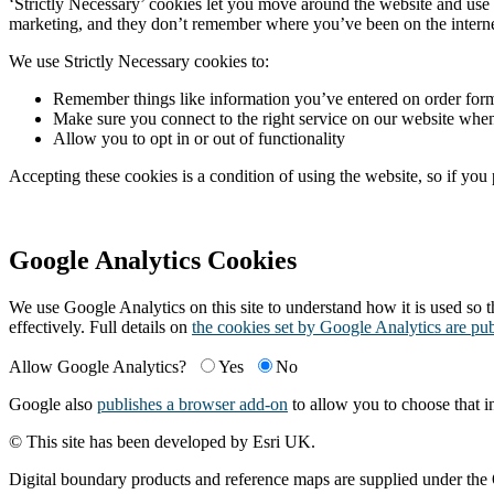
‘Strictly Necessary’ cookies let you move around the website and use 
marketing, and they don’t remember where you’ve been on the interne
We use Strictly Necessary cookies to:
Remember things like information you’ve entered on order form
Make sure you connect to the right service on our website wh
Allow you to opt in or out of functionality
Accepting these cookies is a condition of using the website, so if you
Google Analytics Cookies
We use Google Analytics on this site to understand how it is used so th
effectively. Full details on
the cookies set by Google Analytics are pu
Allow Google Analytics?
Yes
No
Google also
publishes a browser add-on
to allow you to choose that i
© This site has been developed by Esri UK.
Digital boundary products and reference maps are supplied under th